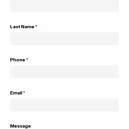
Last Name
*
Phone
*
Email
*
Message