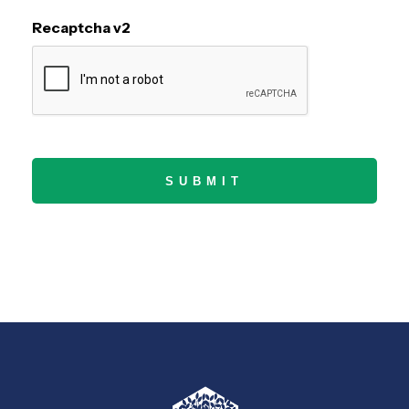
Recaptcha v2