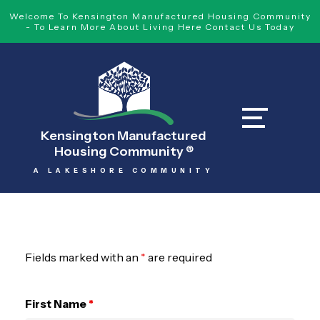
Welcome To Kensington Manufactured Housing Community
- To Learn More About Living Here Contact Us Today
Kensington Manufactured
Housing Community
®
A LAKESHORE COMMUNITY
Fields marked with an
*
are required
First Name
*