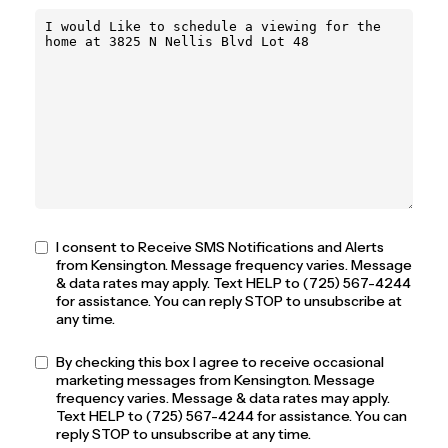
I consent to Receive SMS Notifications and Alerts
from Kensington. Message frequency varies. Message
& data rates may apply. Text HELP to (725) 567-4244
for assistance. You can reply STOP to unsubscribe at
any time.
By checking this box I agree to receive occasional
marketing messages from Kensington. Message
frequency varies. Message & data rates may apply.
Text HELP to (725) 567-4244 for assistance. You can
reply STOP to unsubscribe at any time.