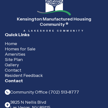
Kensington Manufactured Housing
Community
®
A LAKESHORE COMMUNITY
Quick Links
Home
Homes for Sale
Amenities
Site Plan
Gallery
Contact
Resident Feedback
Contact
Community Office (702) 513-8777
3825 N Nellis Blvd
Las Vegas, NV 89115